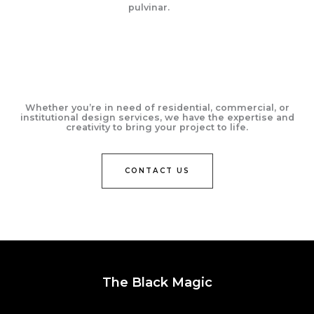
pulvinar.
Whether you’re in need of residential, commercial, or
institutional design services, we have the expertise and
creativity to bring your project to life.
CONTACT US
The Black Magic