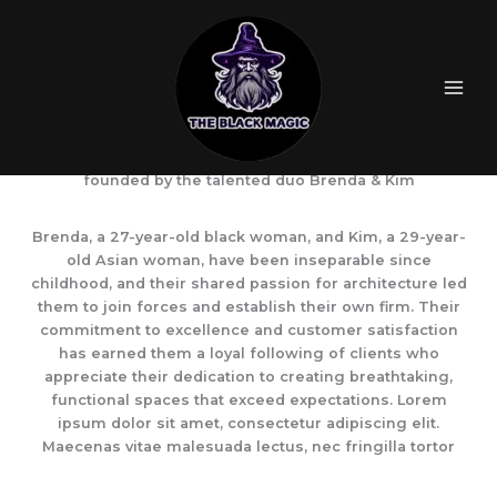
Skip
to
content
ArchMasters is a cutting-edge architecture firm
founded by the talented duo Brenda & Kim
Brenda, a 27-year-old black woman, and Kim, a 29-year-
old Asian woman, have been inseparable since
childhood, and their shared passion for architecture led
them to join forces and establish their own firm. Their
commitment to excellence and customer satisfaction
has earned them a loyal following of clients who
appreciate their dedication to creating breathtaking,
functional spaces that exceed expectations. Lorem
ipsum dolor sit amet, consectetur adipiscing elit.
Maecenas vitae malesuada lectus, nec fringilla tortor