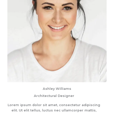
Ashley Williams
Architectural Designer
Lorem ipsum dolor sit amet, consectetur adipiscing
elit. Ut elit tellus, luctus nec ullamcorper mattis,