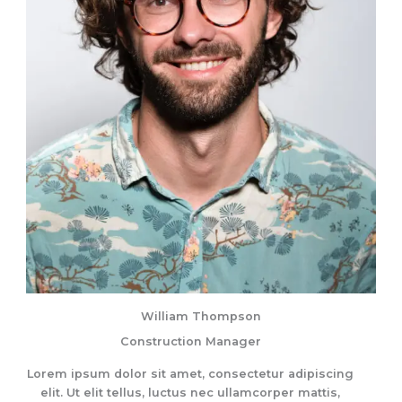
William Thompson
Construction Manager
Lorem ipsum dolor sit amet, consectetur adipiscing
elit. Ut elit tellus, luctus nec ullamcorper mattis,