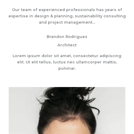
Our team of experienced professionals has years of
expertise in design & planning, sustainability consulting
and project management…
Brandon Rodriguez
Architect
Lorem ipsum dolor sit amet, consectetur adipiscing
elit. Ut elit tellus, luctus nec ullamcorper mattis,
pulvinar.