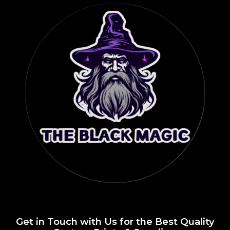
Get in Touch with Us for the Best Quality