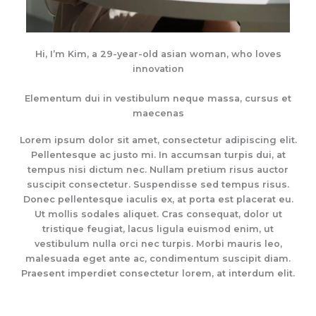
Hi, I’m Kim, a 29-year-old asian woman, who loves
innovation
Elementum dui in vestibulum neque massa, cursus et
maecenas
Lorem ipsum dolor sit amet, consectetur adipiscing elit.
Pellentesque ac justo mi. In accumsan turpis dui, at
tempus nisi dictum nec. Nullam pretium risus auctor
suscipit consectetur. Suspendisse sed tempus risus.
Donec pellentesque iaculis ex, at porta est placerat eu.
Ut mollis sodales aliquet. Cras consequat, dolor ut
tristique feugiat, lacus ligula euismod enim, ut
vestibulum nulla orci nec turpis. Morbi mauris leo,
malesuada eget ante ac, condimentum suscipit diam.
Praesent imperdiet consectetur lorem, at interdum elit.