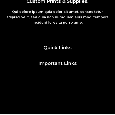
Custom Prints & Supplies.
Qui dolore ipsum quia dolor sit amet, consec tetur
adipisci velit, sed quia non numquam eius modi tempora
incidunt lores ta porro ame.
Fashion
Quick Links
Important Links
Social Media
Facebook
Twitter
Instagram
Pinterest