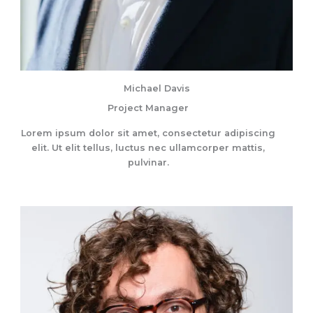
Michael Davis
Project Manager
Lorem ipsum dolor sit amet, consectetur adipiscing
elit. Ut elit tellus, luctus nec ullamcorper mattis,
pulvinar.