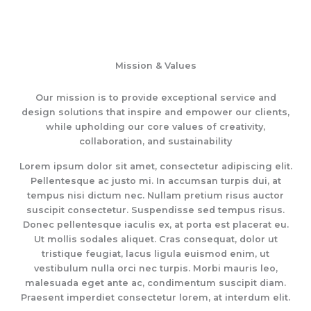
Mission & Values
Our mission is to provide exceptional service and
design solutions that inspire and empower our clients,
while upholding our core values of creativity,
collaboration, and sustainability
Lorem ipsum dolor sit amet, consectetur adipiscing elit.
Pellentesque ac justo mi. In accumsan turpis dui, at
tempus nisi dictum nec. Nullam pretium risus auctor
suscipit consectetur. Suspendisse sed tempus risus.
Donec pellentesque iaculis ex, at porta est placerat eu.
Ut mollis sodales aliquet. Cras consequat, dolor ut
tristique feugiat, lacus ligula euismod enim, ut
vestibulum nulla orci nec turpis. Morbi mauris leo,
malesuada eget ante ac, condimentum suscipit diam.
Praesent imperdiet consectetur lorem, at interdum elit.