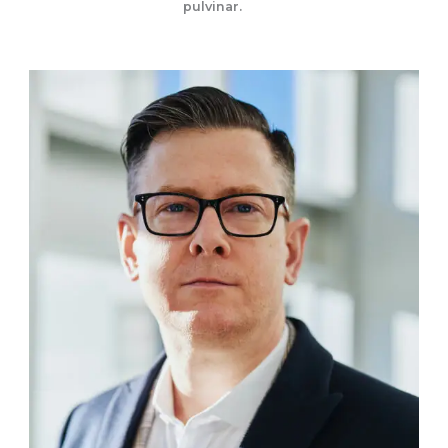
pulvinar.