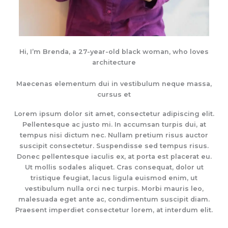
Hi, I’m Brenda, a 27-year-old black woman, who loves
architecture
Maecenas elementum dui in vestibulum neque massa,
cursus et
Lorem ipsum dolor sit amet, consectetur adipiscing elit.
Pellentesque ac justo mi. In accumsan turpis dui, at
tempus nisi dictum nec. Nullam pretium risus auctor
suscipit consectetur. Suspendisse sed tempus risus.
Donec pellentesque iaculis ex, at porta est placerat eu.
Ut mollis sodales aliquet. Cras consequat, dolor ut
tristique feugiat, lacus ligula euismod enim, ut
vestibulum nulla orci nec turpis. Morbi mauris leo,
malesuada eget ante ac, condimentum suscipit diam.
Praesent imperdiet consectetur lorem, at interdum elit.