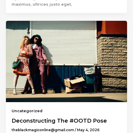
maximus, ultrices justo eget,
Uncategorized
Deconstructing The #OOTD Pose
theblackmagiconline@gmail.com
/
May 4, 2026