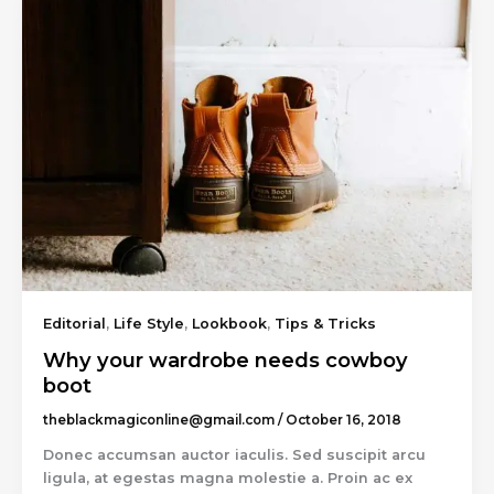
Editorial
,
Life Style
,
Lookbook
,
Tips & Tricks
Why your wardrobe needs cowboy
boot
theblackmagiconline@gmail.com
/
October 16, 2018
Donec accumsan auctor iaculis. Sed suscipit arcu
ligula, at egestas magna molestie a. Proin ac ex