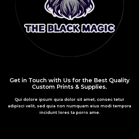
Get in Touch with Us for the Best Quality
Custom Prints & Supplies.
Qui dolore ipsum quia dolor sit amet, consec tetur
adipisci velit, sed quia non numquam eius modi tempora
incidunt lores ta porro ame.
Fashion