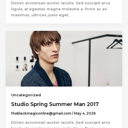
Donec accumsan auctor iaculis. Sed suscipit arcu
ligula, at egestas magna molestie a. Proin ac ex
maximus, ultrices justo eget,
Uncategorized
Studio Spring Summer Man 2017
theblackmagiconline@gmail.com
/
May 4, 2026
Donec accumsan auctor iaculis. Sed suscipit arcu