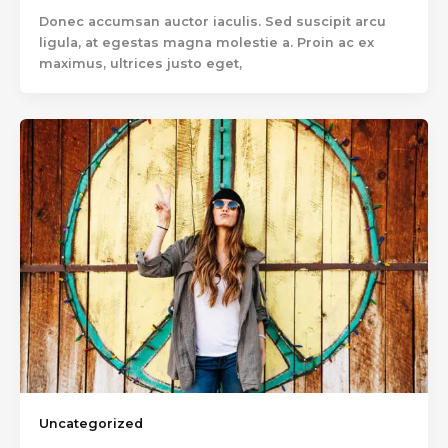
Donec accumsan auctor iaculis. Sed suscipit arcu
ligula, at egestas magna molestie a. Proin ac ex
maximus, ultrices justo eget,
Uncategorized