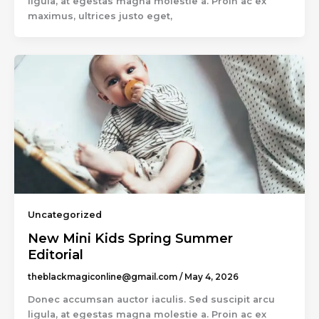
ligula, at egestas magna molestie a. Proin ac ex
maximus, ultrices justo eget,
Uncategorized
New Mini Kids Spring Summer
Editorial
theblackmagiconline@gmail.com
/
May 4, 2026
Donec accumsan auctor iaculis. Sed suscipit arcu
ligula, at egestas magna molestie a. Proin ac ex