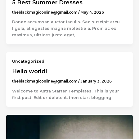
5 Best Summer Dresses
theblackmagiconline@gmail.com
/
May 4, 2026
Donec accumsan auctor iaculis. Sed suscipit arcu
ligula, at egestas magna molestie a. Proin ac ex
maximus, ultrices justo eget,
Uncategorized
Hello world!
theblackmagiconline@gmail.com
/
January 3, 2026
Welcome to Astra Starter Templates. This is your
first post. Edit or delete it, then start blogging!