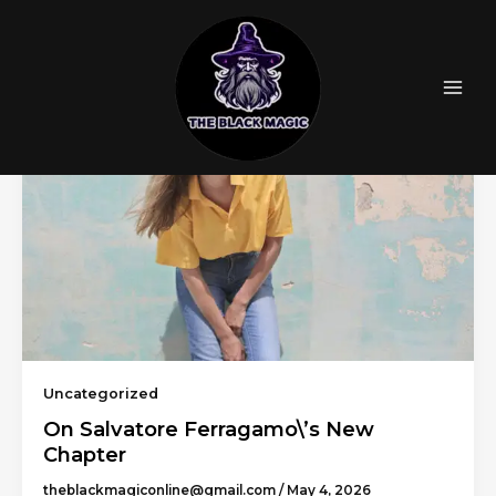
Skip
to
content
Uncategorized
On Salvatore Ferragamo\’s New
Chapter
theblackmagiconline@gmail.com
/
May 4, 2026