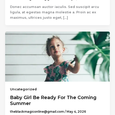
Donec accumsan auctor iaculis. Sed suscipit arcu
ligula, at egestas magna molestie a. Proin ac ex
maximus, ultrices justo eget, […]
Uncategorized
Baby Girl Be Ready For The Coming
Summer
theblackmagiconline@gmail.com
/
May 4, 2026