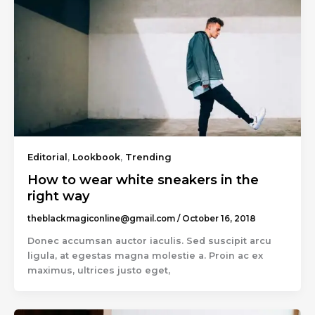
Editorial
,
Lookbook
,
Trending
How to wear white sneakers in the
right way
theblackmagiconline@gmail.com
/
October 16, 2018
Donec accumsan auctor iaculis. Sed suscipit arcu
ligula, at egestas magna molestie a. Proin ac ex
maximus, ultrices justo eget,