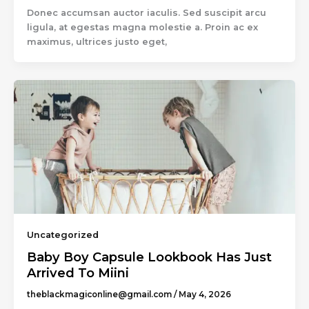
Donec accumsan auctor iaculis. Sed suscipit arcu
ligula, at egestas magna molestie a. Proin ac ex
maximus, ultrices justo eget,
Uncategorized
Baby Boy Capsule Lookbook Has Just
Arrived To Miini
theblackmagiconline@gmail.com
/
May 4, 2026