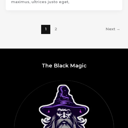
maximus, ultrices justo eget,
1
2
Next
→
The Black Magic