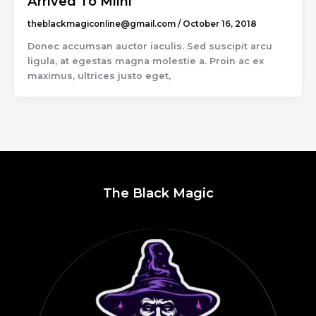
Arrived To Miini
theblackmagiconline@gmail.com
/
October 16, 2018
Donec accumsan auctor iaculis. Sed suscipit arcu
ligula, at egestas magna molestie a. Proin ac ex
maximus, ultrices justo eget,
The Black Magic