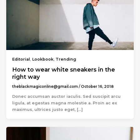
Editorial
,
Lookbook
,
Trending
How to wear white sneakers in the
right way
theblackmagiconline@gmail.com
/
October 16, 2018
Donec accumsan auctor iaculis. Sed suscipit arcu
ligula, at egestas magna molestie a. Proin ac ex
maximus, ultrices justo eget, […]