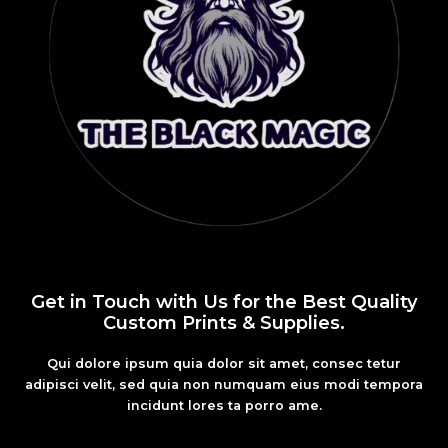
Get in Touch with Us for the Best Quality
Custom Prints & Supplies.
Qui dolore ipsum quia dolor sit amet, consec tetur
adipisci velit, sed quia non numquam eius modi tempora
incidunt lores ta porro ame.
Fashion