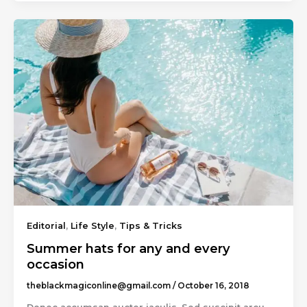
Editorial
,
Life Style
,
Tips & Tricks
Summer hats for any and every
occasion
theblackmagiconline@gmail.com
/
October 16, 2018