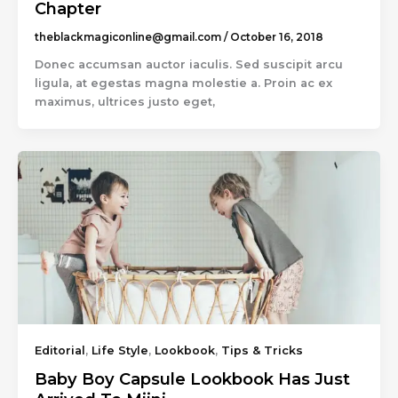
Chapter
theblackmagiconline@gmail.com
/
October 16, 2018
Donec accumsan auctor iaculis. Sed suscipit arcu
ligula, at egestas magna molestie a. Proin ac ex
maximus, ultrices justo eget,
Editorial
,
Life Style
,
Lookbook
,
Tips & Tricks
Baby Boy Capsule Lookbook Has Just