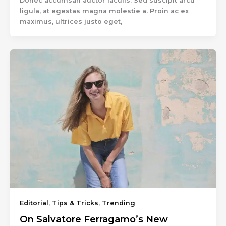
Donec accumsan auctor iaculis. Sed suscipit arcu
ligula, at egestas magna molestie a. Proin ac ex
maximus, ultrices justo eget,
Editorial
,
Tips & Tricks
,
Trending
On Salvatore Ferragamo’s New