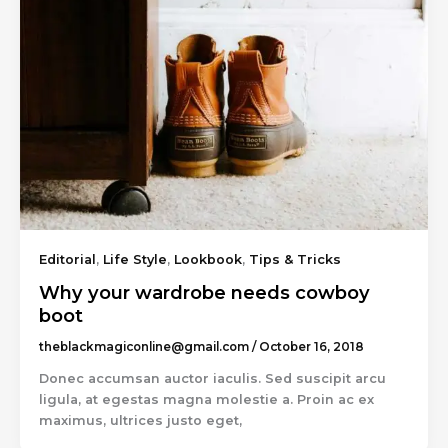
Editorial
,
Life Style
,
Lookbook
,
Tips & Tricks
Why your wardrobe needs cowboy
boot
theblackmagiconline@gmail.com
/
October 16, 2018
Donec accumsan auctor iaculis. Sed suscipit arcu
ligula, at egestas magna molestie a. Proin ac ex
maximus, ultrices justo eget,