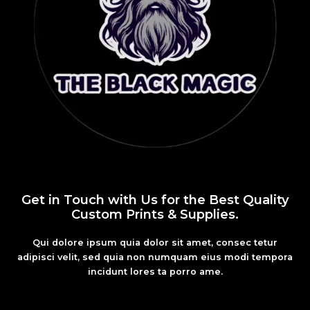
Get in Touch with Us for the Best Quality
Custom Prints & Supplies.
Qui dolore ipsum quia dolor sit amet, consec tetur
adipisci velit, sed quia non numquam eius modi tempora
incidunt lores ta porro ame.
Fashion