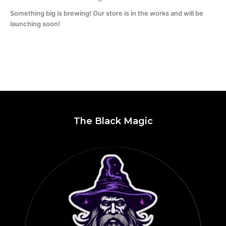
Something big is brewing! Our store is in the works and will be
launching soon!
The Black Magic