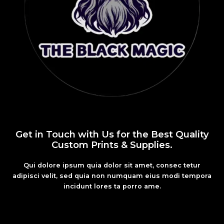
Get in Touch with Us for the Best Quality
Custom Prints & Supplies.
Qui dolore ipsum quia dolor sit amet, consec tetur
adipisci velit, sed quia non numquam eius modi tempora
incidunt lores ta porro ame.
Fashion