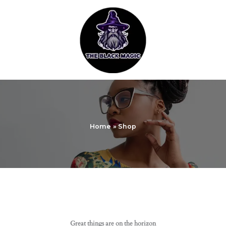
Skip
to
content
Home
Shop
Great things are on the horizon