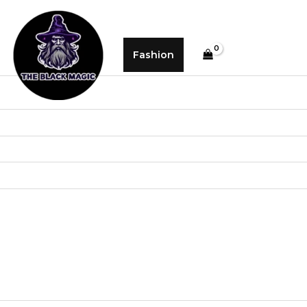
Fashion