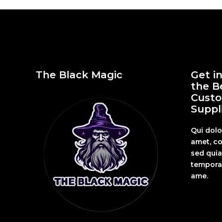
The Black Magic
Get i
the B
Custo
Suppli
Qui dolo
amet, co
sed qui
tempora 
ame.
Fashion