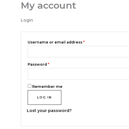
My account
Skip
Required
Required
to
content
Login
Username or email address
*
Password
*
Remember me
LOG IN
Lost your password?