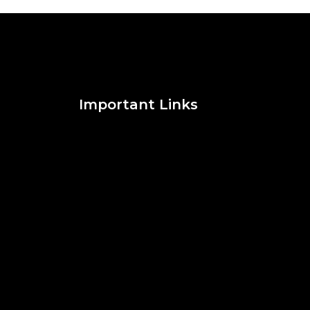
Important Links
Social Media
Facebook
Twitter
Instagram
Pinterest