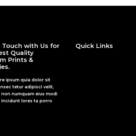
n Touch with Us for
Quick Links
est Quality
m Prints &
es.
re ipsum quia dolor sit
nsec tetur adipisci velit,
a non numquam eius modi
incidunt lores ta porro