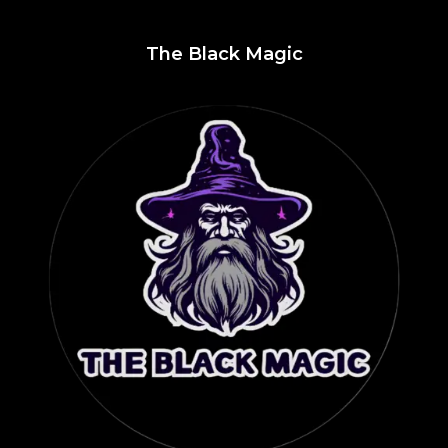
The Black Magic