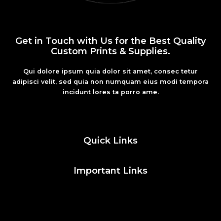
Get in Touch with Us for the Best Quality
Custom Prints & Supplies.
Qui dolore ipsum quia dolor sit amet, consec tetur
adipisci velit, sed quia non numquam eius modi tempora
incidunt lores ta porro ame.
Fashion
Quick Links
Important Links
Social Media
Facebook
Twitter