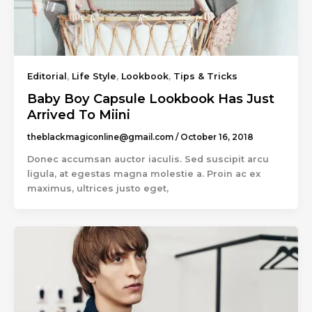
Editorial
,
Life Style
,
Lookbook
,
Tips & Tricks
Baby Boy Capsule Lookbook Has Just
Arrived To Miini
theblackmagiconline@gmail.com
/
October 16, 2018
Donec accumsan auctor iaculis. Sed suscipit arcu
ligula, at egestas magna molestie a. Proin ac ex
maximus, ultrices justo eget,