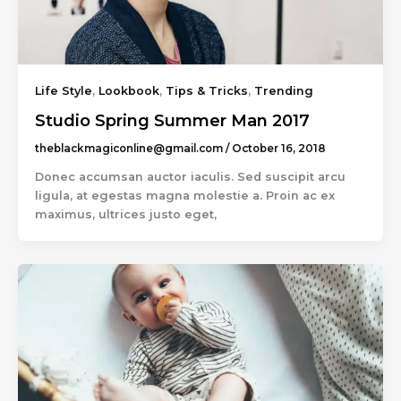
Life Style
,
Lookbook
,
Tips & Tricks
,
Trending
Studio Spring Summer Man 2017
theblackmagiconline@gmail.com
/
October 16, 2018
Donec accumsan auctor iaculis. Sed suscipit arcu
ligula, at egestas magna molestie a. Proin ac ex
maximus, ultrices justo eget,