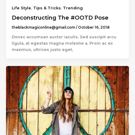
Life Style
,
Tips & Tricks
,
Trending
Deconstructing The #OOTD Pose
theblackmagiconline@gmail.com
/
October 16, 2018
Donec accumsan auctor iaculis. Sed suscipit arcu
ligula, at egestas magna molestie a. Proin ac ex
maximus, ultrices justo eget,