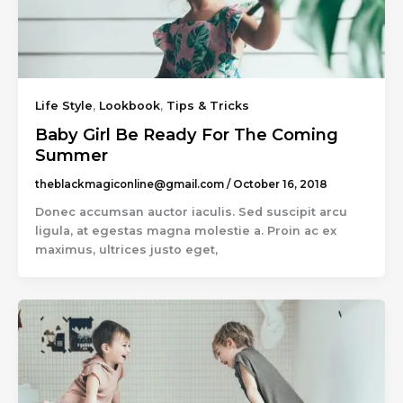
Life Style
,
Lookbook
,
Tips & Tricks
Baby Girl Be Ready For The Coming
Summer
theblackmagiconline@gmail.com
/
October 16, 2018
Donec accumsan auctor iaculis. Sed suscipit arcu
ligula, at egestas magna molestie a. Proin ac ex
maximus, ultrices justo eget,