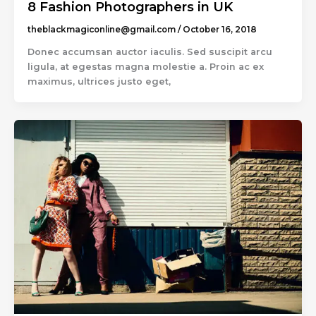
8 Fashion Photographers in UK
theblackmagiconline@gmail.com
/
October 16, 2018
Donec accumsan auctor iaculis. Sed suscipit arcu
ligula, at egestas magna molestie a. Proin ac ex
maximus, ultrices justo eget,