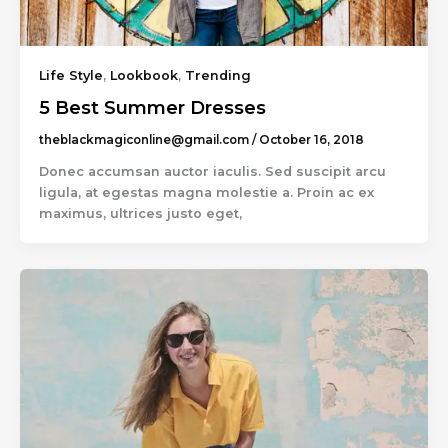
Life Style
,
Lookbook
,
Trending
5 Best Summer Dresses
theblackmagiconline@gmail.com
/
October 16, 2018
Donec accumsan auctor iaculis. Sed suscipit arcu
ligula, at egestas magna molestie a. Proin ac ex
maximus, ultrices justo eget,