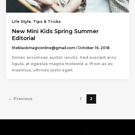
Life Style
,
Tips & Tricks
New Mini Kids Spring Summer
Editorial
theblackmagiconline@gmail.com
/
October 16, 2018
Donec accumsan auctor iaculis. Sed suscipit arcu
ligula, at egestas magna molestie a. Proin ac ex
maximus, ultrices justo eget,
←
Previous
1
2