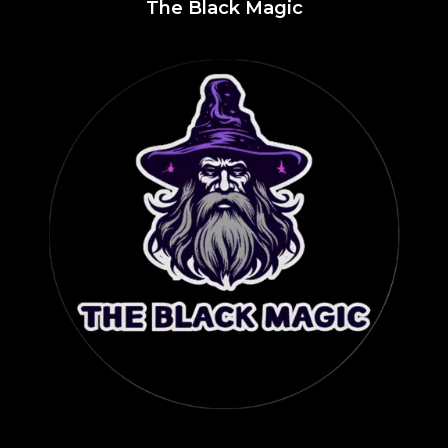
The Black Magic