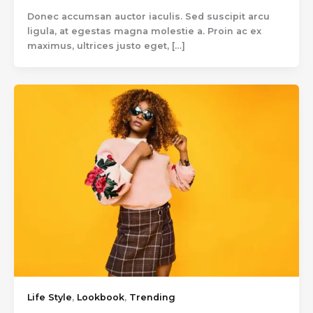
Donec accumsan auctor iaculis. Sed suscipit arcu
ligula, at egestas magna molestie a. Proin ac ex
maximus, ultrices justo eget, […]
Life Style
,
Lookbook
,
Trending