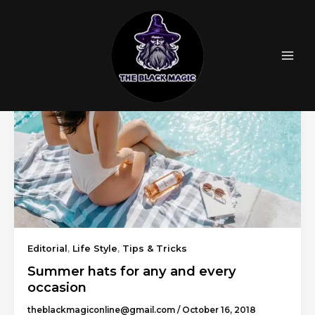
Skip
to
content
Editorial
,
Life Style
,
Tips & Tricks
Summer hats for any and every
occasion
theblackmagiconline@gmail.com
/
October 16, 2018