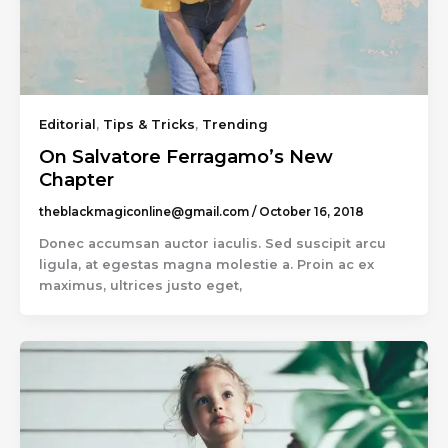
Editorial
,
Tips & Tricks
,
Trending
On Salvatore Ferragamo’s New
Chapter
theblackmagiconline@gmail.com
/
October 16, 2018
Donec accumsan auctor iaculis. Sed suscipit arcu
ligula, at egestas magna molestie a. Proin ac ex
maximus, ultrices justo eget,