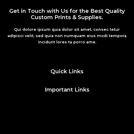
Get in Touch with Us for the Best Quality
Custom Prints & Supplies.
Qui dolore ipsum quia dolor sit amet, consec tetur
adipisci velit, sed quia non numquam eius modi tempora
incidunt lores ta porro ame.
Fashion
Quick Links
Important Links
Social Media
Facebook
Twitter
Instagram
Pinterest