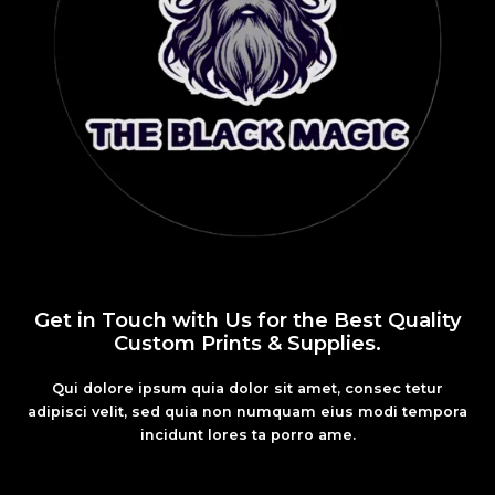
Get in Touch with Us for the Best Quality
Custom Prints & Supplies.
Qui dolore ipsum quia dolor sit amet, consec tetur
adipisci velit, sed quia non numquam eius modi tempora
incidunt lores ta porro ame.
Fashion