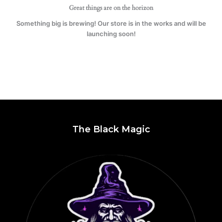
Great things are on the horizon
Something big is brewing! Our store is in the works and will be
launching soon!
The Black Magic