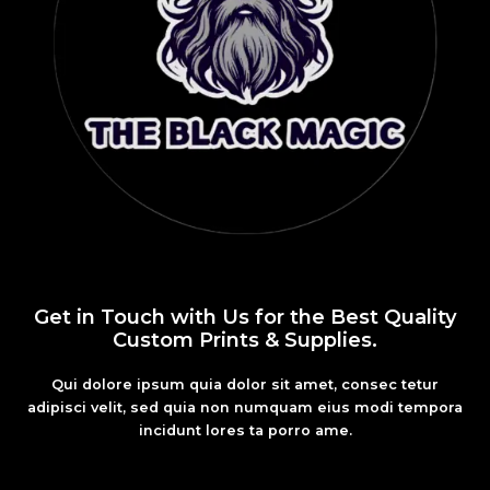
Get in Touch with Us for the Best Quality
Custom Prints & Supplies.
Qui dolore ipsum quia dolor sit amet, consec tetur
adipisci velit, sed quia non numquam eius modi tempora
incidunt lores ta porro ame.
Fashion