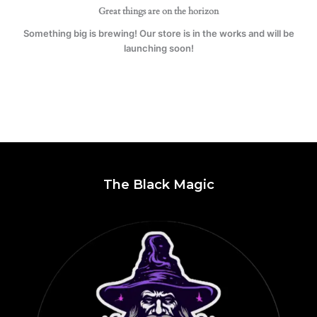
Great things are on the horizon
Something big is brewing! Our store is in the works and will be
launching soon!
The Black Magic