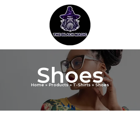
Skip
to
content
Shoes
Home
Products
T-Shirts
Shoes