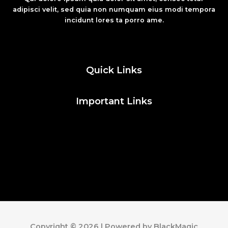
adipisci velit, sed quia non numquam eius modi tempora
incidunt lores ta porro ame.
Fashion
Quick Links
Important Links
Social Media
Facebook
Twitter
Instagram
Pinterest
Copyright © 2026 | Powered by BlackMagic