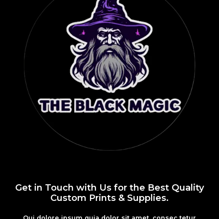
Get in Touch with Us for the Best Quality
Custom Prints & Supplies.
Qui dolore ipsum quia dolor sit amet, consec tetur