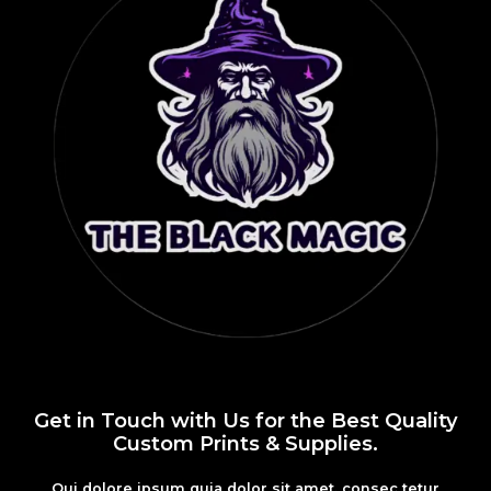
Get in Touch with Us for the Best Quality
Custom Prints & Supplies.
Qui dolore ipsum quia dolor sit amet, consec tetur