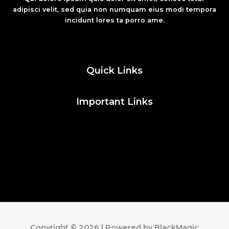
adipisci velit, sed quia non numquam eius modi tempora
incidunt lores ta porro ame.
Fashion
Quick Links
Important Links
Social Media
Facebook
Twitter
Instagram
Pinterest
Copyright © 2026 | Powered by BlackMagic