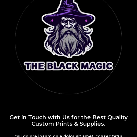
Get in Touch with Us for the Best Quality
Custom Prints & Supplies.
Qui dolore ipsum quia dolor sit amet, consec tetur