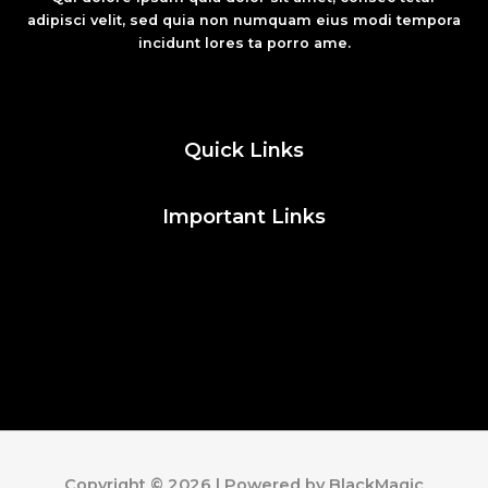
adipisci velit, sed quia non numquam eius modi tempora
incidunt lores ta porro ame.
Fashion
Quick Links
Important Links
Social Media
Facebook
Twitter
Instagram
Pinterest
Copyright © 2026 | Powered by BlackMagic