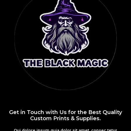
Get in Touch with Us for the Best Quality
Custom Prints & Supplies.
Qui dolore ipsum quia dolor sit amet, consec tetur