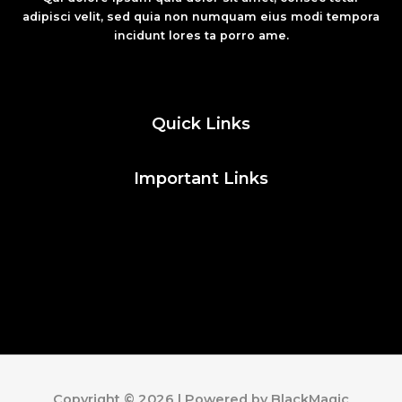
adipisci velit, sed quia non numquam eius modi tempora
incidunt lores ta porro ame.
Fashion
Quick Links
Important Links
Social Media
Facebook
Twitter
Instagram
Pinterest
Copyright © 2026 | Powered by BlackMagic