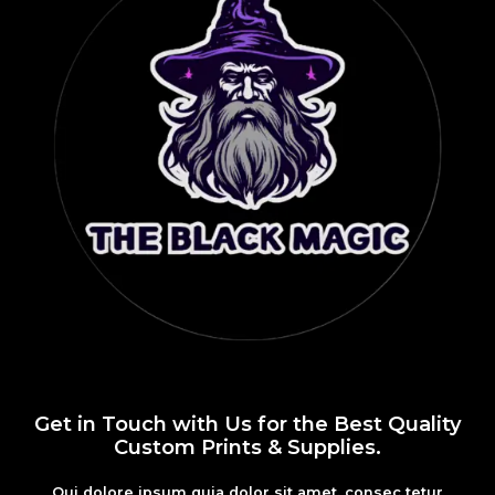
Get in Touch with Us for the Best Quality
Custom Prints & Supplies.
Qui dolore ipsum quia dolor sit amet, consec tetur