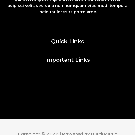
adipisci velit, sed quia non numquam eius modi tempora
incidunt lores ta porro ame.
Fashion
Quick Links
Important Links
Social Media
Facebook
Twitter
Instagram
Pinterest
Copyright © 2026 | Powered by BlackMagic